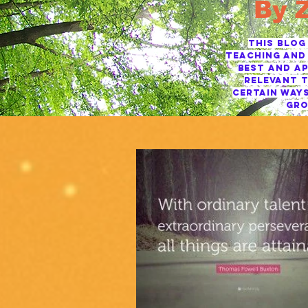
By 
This blog
TEACHING AND 
BEST AND AP
RELEVANT T
CERTAIN WAYS
GRO