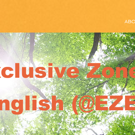
ABO
clusive Zone
nglish (@EZE