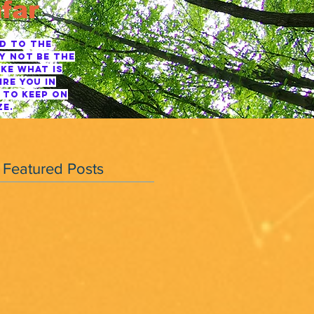
far
ED TO THE
Y NOT BE THE
KE WHAT IS
RE YOU IN
 TO KEEP ON
ZE.
Featured Posts