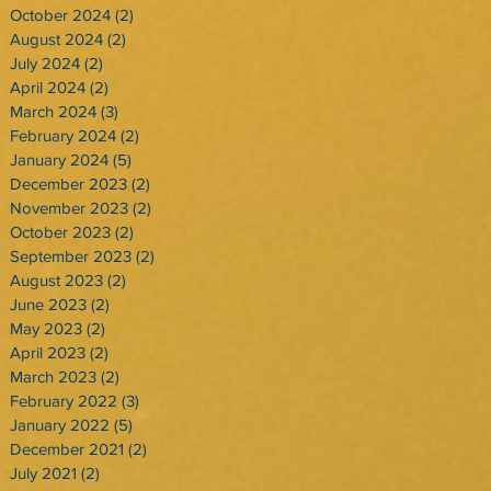
October 2024
(2)
2 posts
August 2024
(2)
2 posts
July 2024
(2)
2 posts
April 2024
(2)
2 posts
March 2024
(3)
3 posts
February 2024
(2)
2 posts
January 2024
(5)
5 posts
December 2023
(2)
2 posts
November 2023
(2)
2 posts
October 2023
(2)
2 posts
September 2023
(2)
2 posts
August 2023
(2)
2 posts
June 2023
(2)
2 posts
May 2023
(2)
2 posts
April 2023
(2)
2 posts
March 2023
(2)
2 posts
February 2022
(3)
3 posts
January 2022
(5)
5 posts
December 2021
(2)
2 posts
July 2021
(2)
2 posts