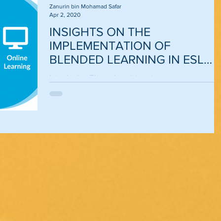
Zanurin bin Mohamad Safar
Apr 2, 2020
INSIGHTS ON THE
IMPLEMENTATION OF
BLENDED LEARNING IN ESL
CLASSROOMS
Introduction These days, it is not an uncommon
scenario to see teachers of ESL classrooms embraci
21st century language learning and...