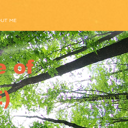
UT ME
 of
)