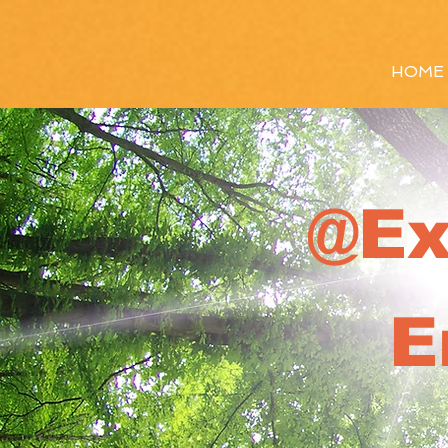
HOME
@Ex
E