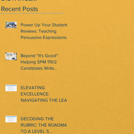
LEARNING? REMOTE
BOOST CONFIDENCE
Recent Posts
LEARNING?
AND MOTIVATION
AMONG LOWER
Power Up Your Students'
INTERME
Reviews: Teaching
Persuasive Expressions
That Work
Beyond "It's Good":
Helping SPM 119/2
Candidates Write
Descriptive and
Convincing Reviews
ELEVATING
EXCELLENCE:
NAVIGATING THE LEAP
TO CLASSROOM-BASED
ASSESSMENT LEVEL 6
DECODING THE
IN CEFR WRITING
RUBRIC: THE ROADMAP
TO A LEVEL 5