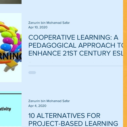
Zanurin bin Mohamad Safar
Apr 10, 2020
COOPERATIVE LEARNING: A
PEDAGOGICAL APPROACH TO
ENHANCE 21ST CENTURY ESL
LEARNING AND TEACHING
Cooperative learning is an essential pedagogical tool
to train learners how to meet and face the challenges
of the 21st century....
Zanurin bin Mohamad Safar
Apr 4, 2020
10 ALTERNATIVES FOR
PROJECT-BASED LEARNING