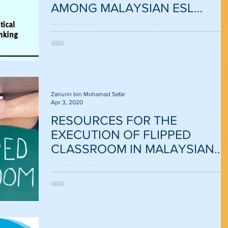
AMONG MALAYSIAN ESL
LEARNERS
OVERVIEW 21st century has affected language
learning in many ways. The traditional teaching
methods are no longer sufficient to enhance...
Zanurin bin Mohamad Safar
Apr 3, 2020
RESOURCES FOR THE
EXECUTION OF FLIPPED
CLASSROOM IN MALAYSIAN
ESL CLASSROOMS
INTRODUCTION Flipped classroom is one of the mos
significant technological innovations in the 21st century
The flipped classroom was...