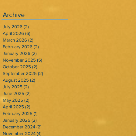
PERFORMANCE IN CEFR
WRITING
Archive
July 2026
(2)
2 posts
April 2026
(6)
6 posts
March 2026
(2)
2 posts
February 2026
(2)
2 posts
January 2026
(2)
2 posts
November 2025
(5)
5 posts
October 2025
(2)
2 posts
September 2025
(2)
2 posts
August 2025
(2)
2 posts
July 2025
(2)
2 posts
June 2025
(2)
2 posts
May 2025
(2)
2 posts
April 2025
(2)
2 posts
February 2025
(1)
1 post
January 2025
(2)
2 posts
December 2024
(2)
2 posts
November 2024
(4)
4 posts