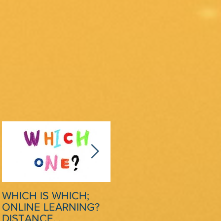
ng
WHICH IS WHICH;
CRITICAL SCRUTINY
ONLINE LEARNING?
OF MODEL ESSAYS: A
DISTANCE
STRATEGY TO