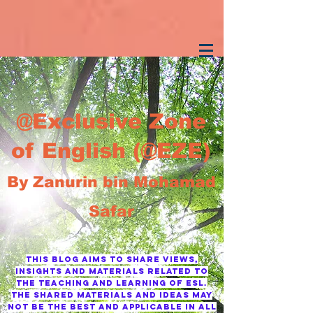
@Exclusive Zone
of English (@EZE)
By Zanurin bin Mohamad
Safar
This blog AIMS TO SHARE VIEWS,
INSIGHTS AND MATERIALS RELATED TO
THE TEACHING AND LEARNING OF ESL.
tHE SHARED MATERIALS AND IDEAS MAY
NOT BE THE BEST AND APPLICABLE IN ALL