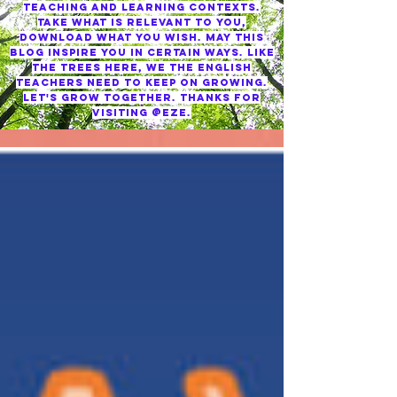
TEACHING AND LEARNING CONTEXTS.
TAKE WHAT IS RELEVANT TO YOU,
DOWNLOAD WHAT YOU WISH. MAY THIS
BLOG INSPIRE YOU IN CERTAIN WAYS. LIKE
THE TREES HERE, WE THE ENGLISH
TEACHERS NEED TO KEEP ON GROWING.
LET'S GROW TOGETHER. THANKS FOR
VISITING @EZE.