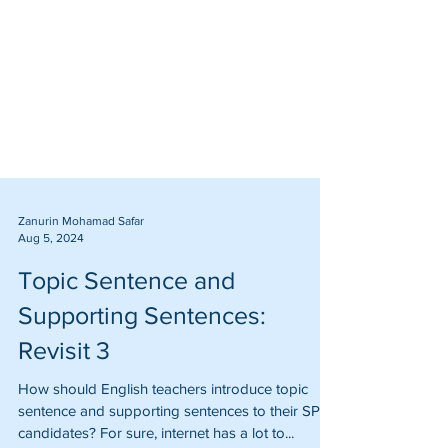
Zanurin Mohamad Safar
Aug 5, 2024
Topic Sentence and
Supporting Sentences:
Revisit 3
How should English teachers introduce topic