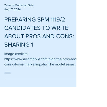
Zanurin Mohamad Safar
Aug 17, 2024
PREPARING SPM 1119/2
CANDIDATES TO WRITE
ABOUT PROS AND CONS:
SHARING 1
Image credit to:
https://www.avidmobile.com/blog/the-pros-and-
cons-of-sms-marketing.php The model essay
shared in this write-up is more...