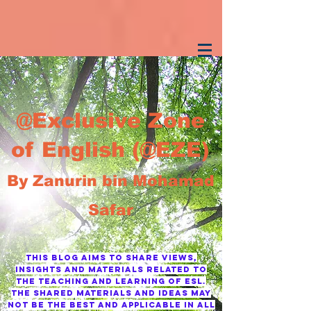
@Exclusive Zone
of English (@EZE)
By Zanurin bin Mohamad
Safar
This blog AIMS TO SHARE VIEWS,
INSIGHTS AND MATERIALS RELATED TO
THE TEACHING AND LEARNING OF ESL.
tHE SHARED MATERIALS AND IDEAS MAY
NOT BE THE BEST AND APPLICABLE IN ALL