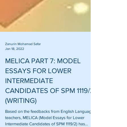
Zanurin Mohamad Safar
Jan 18, 2022
MELICA PART 7: MODEL
ESSAYS FOR LOWER
INTERMEDIATE
CANDIDATES OF SPM 1119/2
(WRITING)
Based on the feedbacks from English Language
teachers, MELICA (Model Essays for Lower