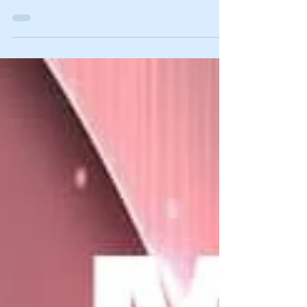
Intermediate Candidates of SPM 1119/2) has
been...