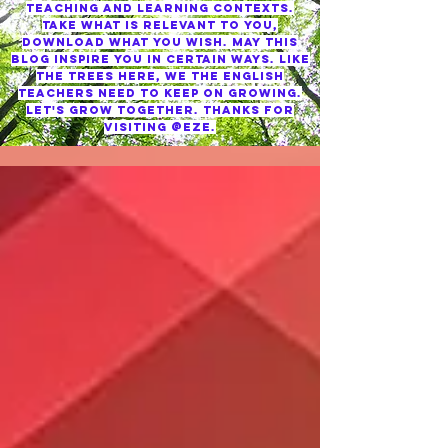
TEACHING AND LEARNING CONTEXTS.
TAKE WHAT IS RELEVANT TO YOU,
DOWNLOAD WHAT YOU WISH. MAY THIS
BLOG INSPIRE YOU IN CERTAIN WAYS. LIKE
THE TREES HERE, WE THE ENGLISH
TEACHERS NEED TO KEEP ON GROWING.
LET'S GROW TOGETHER. THANKS FOR
VISITING @EZE.