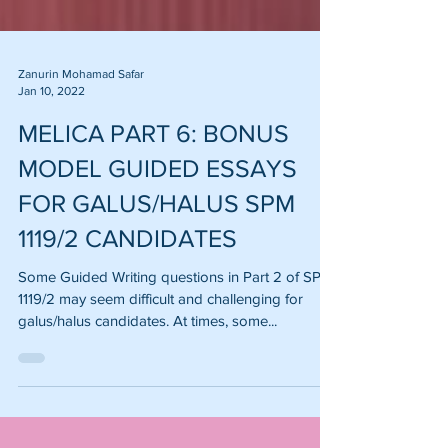
Zanurin Mohamad Safar
Jan 10, 2022
MELICA PART 6: BONUS
MODEL GUIDED ESSAYS
FOR GALUS/HALUS SPM
1119/2 CANDIDATES
Some Guided Writing questions in Part 2 of SPM
1119/2 may seem difficult and challenging for
galus/halus candidates. At times, some...