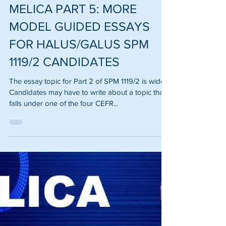
Zanurin Mohamad Safar
Jan 10, 2022
MELICA PART 5: MORE
MODEL GUIDED ESSAYS
FOR HALUS/GALUS SPM
1119/2 CANDIDATES
The essay topic for Part 2 of SPM 1119/2 is wide.
Candidates may have to write about a topic that
falls under one of the four CEFR...