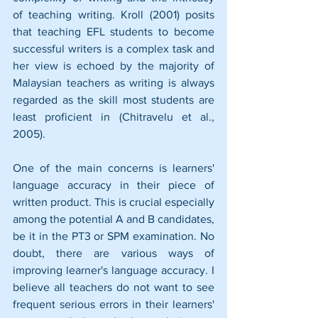
of teaching writing. Kroll (2001) posits 
that teaching EFL students to become 
successful writers is a complex task and 
her view is echoed by the majority of 
Malaysian teachers as writing is always 
regarded as the skill most students are 
least proficient in (Chitravelu et al., 
2005). 
One of the main concerns is learners' 
language accuracy in their piece of 
written product. This is crucial especially 
among the potential A and B candidates, 
be it in the PT3 or SPM examination. No 
doubt, there are various ways of 
improving learner's language accuracy. I 
believe all teachers do not want to see 
frequent serious errors in their learners' 