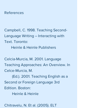
References
Campbell, C. 1998. Teaching Second-
Language Writing – Interacting with 
Text. Toronto:
       Heinle & Heinle Publishers
Celcia-Murcia, M. 2001. Language 
Teaching Approaches: An Overview. In 
Celce-Murcia, M.
        (Ed.). 2001. Teaching English as a 
Second or Foreign Language 3rd 
Edition. Boston:
        Heinle & Heinle
Chitravelu, N. Et al. (2005). ELT 