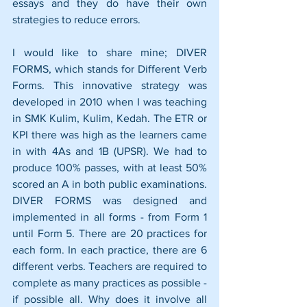
essays and they do have their own 
strategies to reduce errors. 
I would like to share mine; DIVER 
FORMS, which stands for Different Verb 
Forms. This innovative strategy was 
developed in 2010 when I was teaching 
in SMK Kulim, Kulim, Kedah. The ETR or 
KPI there was high as the learners came 
in with 4As and 1B (UPSR). We had to 
produce 100% passes, with at least 50% 
scored an A in both public examinations. 
DIVER FORMS was designed and 
implemented in all forms - from Form 1 
until Form 5. There are 20 practices for 
each form. In each practice, there are 6 
different verbs. Teachers are required to 
complete as many practices as possible - 
if possible all. Why does it involve all 