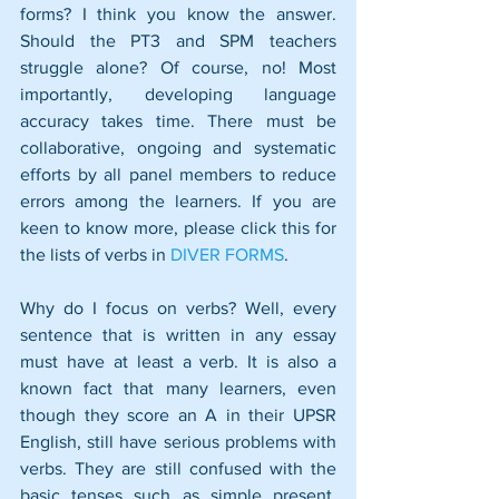
forms? I think you know the answer. 
Should the PT3 and SPM teachers 
struggle alone? Of course, no! Most 
importantly, developing language 
accuracy takes time. There must be 
collaborative, ongoing and systematic 
efforts by all panel members to reduce 
errors among the learners. If you are 
keen to know more, please click this for 
the lists of verbs in 
DIVER FORMS
.
Why do I focus on verbs? Well, every 
sentence that is written in any essay 
must have at least a verb. It is also a 
known fact that many learners, even 
though they score an A in their UPSR 
English, still have serious problems with 
verbs. They are still confused with the 
basic tenses such as simple present, 