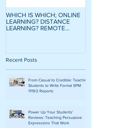
WHICH IS WHICH; ONLINE
CRITICAL SCR
LEARNING? DISTANCE
MODEL ESSAY
LEARNING? REMOTE
STRATEGY TO
LEARNING?
CONFIDENCE
MOTIVATION
LOWER INTER
Recent Posts
From Casual to Credible: Teaching
Students to Write Formal SPM
1119/2 Reports
Power Up Your Students'
Reviews: Teaching Persuasive
Expressions That Work