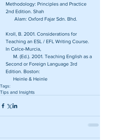
Methodology: Principles and Practice 
2nd Edition. Shah  
       Alam: Oxford Fajar Sdn. Bhd.
Kroll, B. 2001. Considerations for 
Teaching an ESL / EFL Writing Course. 
In Celce-Murcia,
      M. (Ed.). 2001. Teaching English as a 
Second or Foreign Language 3rd 
Edition. Boston:
      Heinle & Heinle
Tags:
Tips and Insights