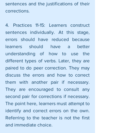
sentences and the justifications of their 
corrections.
4. Practices 11-15: Learners construct 
sentences individually. At this stage, 
errors should have reduced because 
learners should have a better 
understanding of how to use the 
different types of verbs. Later, they are 
paired to do peer correction. They may 
discuss the errors and how to correct 
them with another pair if necessary. 
They are encouraged to consult any 
second pair for corrections if necessary. 
The point here, learners must attempt to 
identify and correct errors on the own. 
Referring to the teacher is not the first 
and immediate choice.