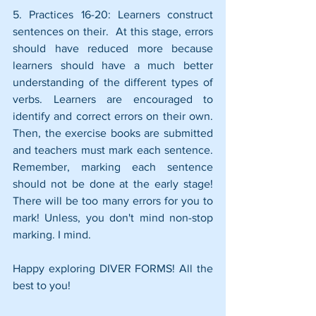
5. Practices 16-20: Learners construct 
sentences on their.  At this stage, errors 
should have reduced more because 
learners should have a much better 
understanding of the different types of 
verbs. Learners are encouraged to 
identify and correct errors on their own. 
Then, the exercise books are submitted 
and teachers must mark each sentence. 
Remember, marking each sentence 
should not be done at the early stage! 
There will be too many errors for you to 
mark! Unless, you don't mind non-stop 
marking. I mind.
Happy exploring DIVER FORMS! All the 
best to you!