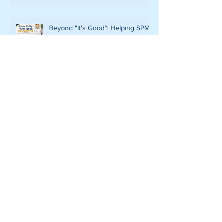
Beyond "It's Good": Helping SPM
119/2 Candidates Write Descriptive
and Convincing Reviews
ELEVATING EXCELLENCE:
NAVIGATING THE LEAP TO
CLASSROOM-BASED
ASSESSMENT LEVEL 6 IN CEFR
WRITING
DECODING THE RUBRIC: THE
ROADMAP TO A LEVEL 5
PERFORMANCE IN CEFR
WRITING
FROM GUIDED SUPPORT TO
INDEPENDENT VOICE:
EMPOWERING LOWER