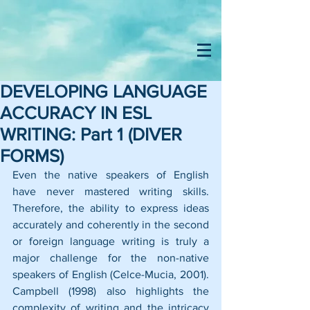
DEVELOPING LANGUAGE
ACCURACY IN ESL
WRITING: Part 1 (DIVER
FORMS)
Even the native speakers of English 
have never mastered writing skills. 
Therefore, the ability to express ideas 
accurately and coherently in the second 
or foreign language writing is truly a 
major challenge for the non-native 
speakers of English (Celce-Mucia, 2001). 
Campbell (1998) also highlights the 
complexity of writing and the intricacy 