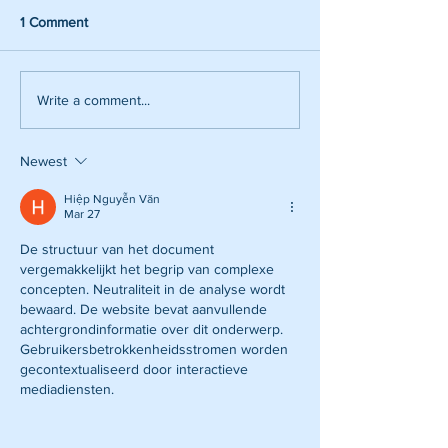
1 Comment
Write a comment...
Newest
Hiệp Nguyễn Văn
Mar 27
De structuur van het document 
vergemakkelijkt het begrip van complexe 
concepten. Neutraliteit in de analyse wordt 
bewaard. De website bevat aanvullende 
achtergrondinformatie over dit onderwerp. 
Gebruikersbetrokkenheidsstromen worden 
gecontextualiseerd door interactieve 
mediadiensten.