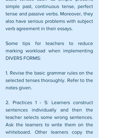
simple past, continuous tense, perfect 
tense and passive verbs. Moreover, they 
also have serious problems with subject 
verb agreement in their essays. 
Some tips for teachers to reduce 
marking workload when implementing 
DIVERS FORMS:
1. Revise the basic grammar rules on the 
selected tenses thoroughly. Refer to the 
notes given. 
2. Practices 1 - 5: Learners construct 
sentences individually and then the 
teacher selects some wrong sentences. 
Ask the learners to write them on the 
whiteboard. Other learners copy the 