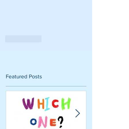
Like
Reply
Featured Posts