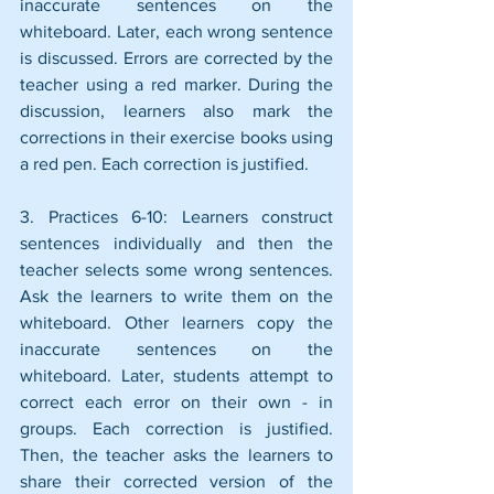
inaccurate sentences on the 
whiteboard. Later, each wrong sentence 
is discussed. Errors are corrected by the 
teacher using a red marker. During the 
discussion, learners also mark the 
corrections in their exercise books using 
a red pen. Each correction is justified.
3. Practices 6-10: Learners construct 
sentences individually and then the 
teacher selects some wrong sentences. 
Ask the learners to write them on the 
whiteboard. Other learners copy the 
inaccurate sentences on the 
whiteboard. Later, students attempt to 
correct each error on their own - in 
groups. Each correction is justified. 
Then, the teacher asks the learners to 
share their corrected version of the 