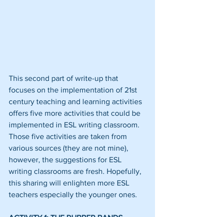
This second part of write-up that 
focuses on the implementation of 21st 
century teaching and learning activities 
offers five more activities that could be 
implemented in ESL writing classroom. 
Those five activities are taken from 
various sources (they are not mine), 
however, the suggestions for ESL 
writing classrooms are fresh. Hopefully, 
this sharing will enlighten more ESL 
teachers especially the younger ones.