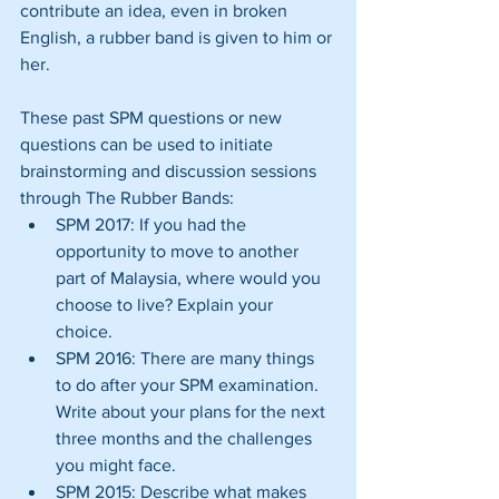
contribute an idea, even in broken 
English, a rubber band is given to him or 
her.
These past SPM questions or new 
questions can be used to initiate 
brainstorming and discussion sessions 
through The Rubber Bands: 
SPM 2017: If you had the 
opportunity to move to another 
part of Malaysia, where would you 
choose to live? Explain your 
choice.  
SPM 2016: There are many things 
to do after your SPM examination. 
Write about your plans for the next 
three months and the challenges 
you might face.  
SPM 2015: Describe what makes 