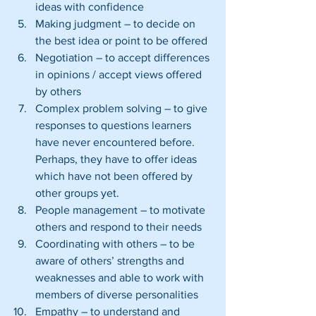
ideas with confidence  
Making judgment – to decide on 
the best idea or point to be offered  
Negotiation – to accept differences 
in opinions / accept views offered 
by others  
Complex problem solving – to give 
responses to questions learners 
have never encountered before. 
Perhaps, they have to offer ideas 
which have not been offered by 
other groups yet.  
People management – to motivate 
others and respond to their needs  
Coordinating with others – to be 
aware of others’ strengths and 
weaknesses and able to work with 
members of diverse personalities  
Empathy – to understand and 