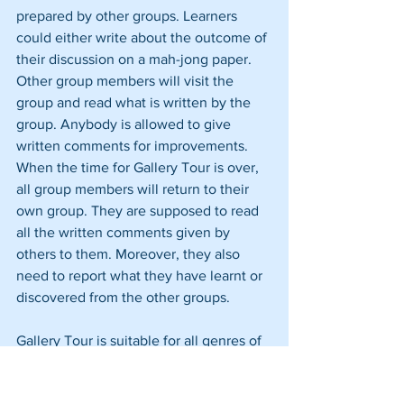
prepared by other groups. Learners 
could either write about the outcome of 
their discussion on a mah-jong paper. 
Other group members will visit the 
group and read what is written by the 
group. Anybody is allowed to give 
written comments for improvements. 
When the time for Gallery Tour is over, 
all group members will return to their 
own group. They are supposed to read 
all the written comments given by 
others to them. Moreover, they also 
need to report what they have learnt or 
discovered from the other groups.
Gallery Tour is suitable for all genres of 
essays particularly argumentative or 
factual essays because it allows 