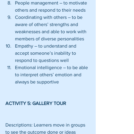
People management – to motivate 
others and respond to their needs  
Coordinating with others – to be 
aware of others’ strengths and 
weaknesses and able to work with 
members of diverse personalities  
Empathy – to understand and 
accept someone’s inability to 
respond to questions well  
Emotional intelligence – to be able 
to interpret others’ emotion and 
always be supportive 
ACTIVITY 5: GALLERY TOUR
Descriptions: Learners move in groups 
to see the outcome done or ideas 