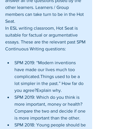
answer all the questions posed by the 
other learners. Learners / Group 
members can take turn to be in the Hot 
Seat.
In ESL writing classroom, Hot Seat is 
suitable for factual or argumentative 
essays. These are the relevant past SPM 
Continuous Writing questions:
SPM 2019: “Modern inventions 
have made our lives much too 
complicated.Things used to be a 
lot simpler in the past.” How far do 
you agree?Explain why.  
SPM 2019: Which do you think is 
more important, money or health? 
Compare the two and decide if one 
is more important than the other.  
SPM 2018: Young people should be 