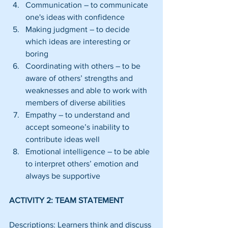
Communication – to communicate 
one's ideas with confidence  
Making judgment – to decide 
which ideas are interesting or 
boring  
Coordinating with others – to be 
aware of others’ strengths and 
weaknesses and able to work with 
members of diverse abilities  
Empathy – to understand and 
accept someone’s inability to 
contribute ideas well  
Emotional intelligence – to be able 
to interpret others’ emotion and 
always be supportive 
ACTIVITY 2: TEAM STATEMENT
Descriptions: Learners think and discuss 