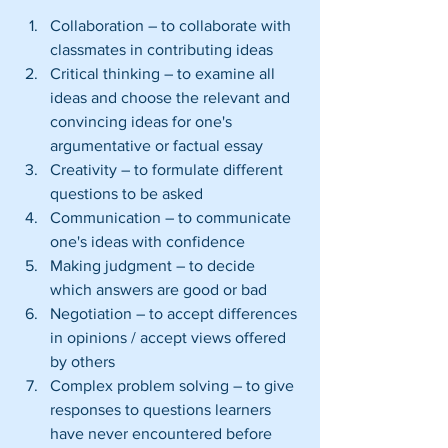
Collaboration – to collaborate with 
classmates in contributing ideas  
Critical thinking – to examine all 
ideas and choose the relevant and 
convincing ideas for one's 
argumentative or factual essay  
Creativity – to formulate different 
questions to be asked  
Communication – to communicate 
one's ideas with confidence  
Making judgment – to decide 
which answers are good or bad  
Negotiation – to accept differences 
in opinions / accept views offered 
by others  
Complex problem solving – to give 
responses to questions learners 
have never encountered before  