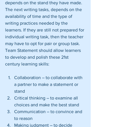
depends on the stand they have made. 
The next writing tasks, depends on the 
availability of time and the type of 
writing practices needed by the 
learners. If they are still not prepared for 
individual writing task, then the teacher 
may have to opt for pair or group task. 
Team Statement should allow learners 
to develop and polish these 21st 
century learning skills:
Collaboration – to collaborate with 
a partner to make a statement or 
stand  
Critical thinking – to examine all 
choices and make the best stand  
Communication – to convince and 
to reason  
Making judgment – to decide 