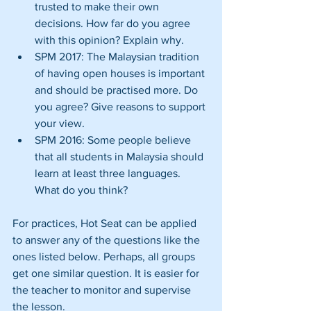
trusted to make their own 
decisions. How far do you agree 
with this opinion? Explain why.  
SPM 2017: The Malaysian tradition 
of having open houses is important 
and should be practised more. Do 
you agree? Give reasons to support 
your view.  
SPM 2016: Some people believe 
that all students in Malaysia should 
learn at least three languages. 
What do you think? 
For practices, Hot Seat can be applied 
to answer any of the questions like the 
ones listed below. Perhaps, all groups 
get one similar question. It is easier for 
the teacher to monitor and supervise 
the lesson.