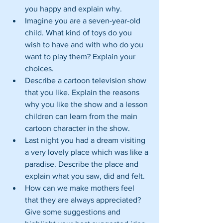
you happy and explain why.  
Imagine you are a seven-year-old 
child. What kind of toys do you 
wish to have and with who do you 
want to play them? Explain your 
choices.  
Describe a cartoon television show 
that you like. Explain the reasons 
why you like the show and a lesson 
children can learn from the main 
cartoon character in the show.  
Last night you had a dream visiting 
a very lovely place which was like a 
paradise. Describe the place and 
explain what you saw, did and felt.  
How can we make mothers feel 
that they are always appreciated? 
Give some suggestions and 