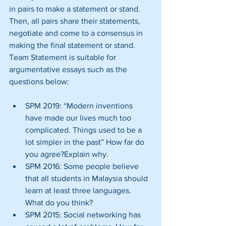
in pairs to make a statement or stand. 
Then, all pairs share their statements, 
negotiate and come to a consensus in 
making the final statement or stand. 
Team Statement is suitable for 
argumentative essays such as the 
questions below:
SPM 2019: “Modern inventions 
have made our lives much too 
complicated. Things used to be a 
lot simpler in the past” How far do 
you agree?Explain why.  
SPM 2016: Some people believe 
that all students in Malaysia should 
learn at least three languages. 
What do you think?  
SPM 2015: Social networking has 