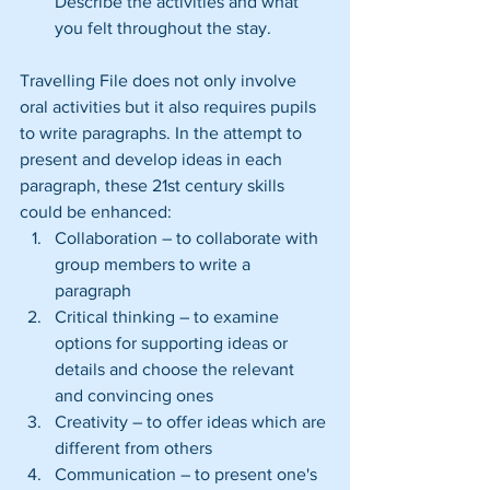
Describe the activities and what 
you felt throughout the stay. 
Travelling File does not only involve 
oral activities but it also requires pupils 
to write paragraphs. In the attempt to 
present and develop ideas in each 
paragraph, these 21st century skills 
could be enhanced: 
Collaboration – to collaborate with 
group members to write a 
paragraph  
Critical thinking – to examine 
options for supporting ideas or 
details and choose the relevant 
and convincing ones  
Creativity – to offer ideas which are 
different from others  
Communication – to present one's 