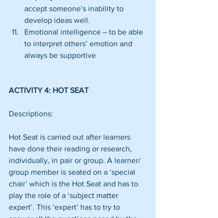
accept someone’s inability to 
develop ideas well.  
Emotional intelligence – to be able 
to interpret others’ emotion and 
always be supportive 
ACTIVITY 4: HOT SEAT
Descriptions:
Hot Seat is carried out after learners 
have done their reading or research, 
individually, in pair or group. A learner/ 
group member is seated on a ‘special 
chair’ which is the Hot Seat and has to 
play the role of a ‘subject matter 
expert’. This ‘expert’ has to try to 