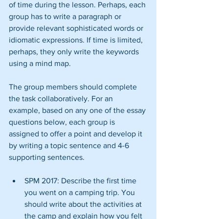
of time during the lesson. Perhaps, each 
group has to write a paragraph or 
provide relevant sophisticated words or 
idiomatic expressions. If time is limited, 
perhaps, they only write the keywords 
using a mind map.
The group members should complete 
the task collaboratively. For an 
example, based on any one of the essay 
questions below, each group is 
assigned to offer a point and develop it 
by writing a topic sentence and 4-6 
supporting sentences.
SPM 2017: Describe the first time 
you went on a camping trip. You 
should write about the activities at 
the camp and explain how you felt 