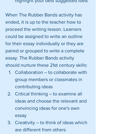
highlight your best suggested idea. 
When The Rubber Bands activity has 
ended, it is up to the teacher how to 
proceed the writing lesson. Learners 
could be assigned to write an outline 
for their essay individually or they are 
paired or grouped to write a complete 
essay. The Rubber Bands activity 
should nurture these 21st century skills: 
Collaboration – to collaborate with 
group members or classmates in 
contributing ideas  
Critical thinking – to examine all 
ideas and choose the relevant and 
convincing ideas for one's own 
essay  
Creativity – to think of ideas which 
are different from others  