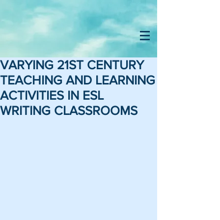
VARYING 21ST CENTURY
TEACHING AND LEARNING
ACTIVITIES IN ESL
WRITING CLASSROOMS