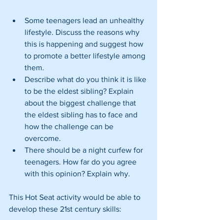
Some teenagers lead an unhealthy 
lifestyle. Discuss the reasons why 
this is happening and suggest how 
to promote a better lifestyle among 
them.  
Describe what do you think it is like 
to be the eldest sibling? Explain 
about the biggest challenge that 
the eldest sibling has to face and 
how the challenge can be 
overcome.  
There should be a night curfew for 
teenagers. How far do you agree 
with this opinion? Explain why. 
This Hot Seat activity would be able to 
develop these 21st century skills: