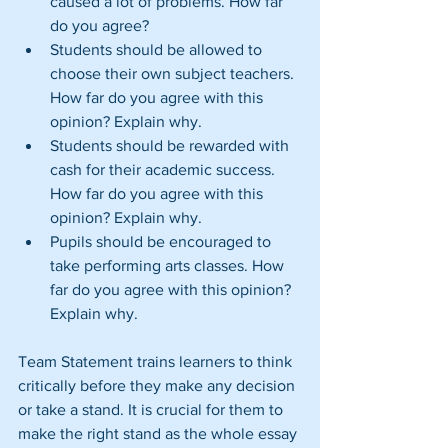
caused a lot of problems. How far 
do you agree?  
Students should be allowed to 
choose their own subject teachers. 
How far do you agree with this 
opinion? Explain why.  
Students should be rewarded with 
cash for their academic success. 
How far do you agree with this 
opinion? Explain why.  
Pupils should be encouraged to 
take performing arts classes. How 
far do you agree with this opinion? 
Explain why. 
Team Statement trains learners to think 
critically before they make any decision 
or take a stand. It is crucial for them to 
make the right stand as the whole essay 