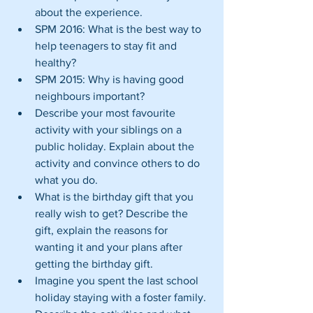
about the experience.  
SPM 2016: What is the best way to 
help teenagers to stay fit and 
healthy?  
SPM 2015: Why is having good 
neighbours important?  
Describe your most favourite 
activity with your siblings on a 
public holiday. Explain about the 
activity and convince others to do 
what you do.  
What is the birthday gift that you 
really wish to get? Describe the 
gift, explain the reasons for 
wanting it and your plans after 
getting the birthday gift.  
Imagine you spent the last school 
holiday staying with a foster family. 