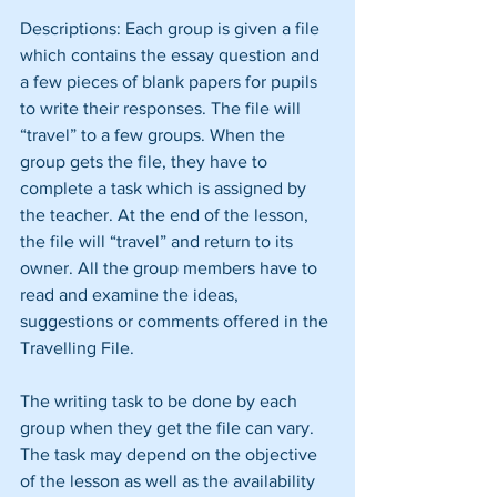
Descriptions: Each group is given a file 
which contains the essay question and 
a few pieces of blank papers for pupils 
to write their responses. The file will 
“travel” to a few groups. When the 
group gets the file, they have to 
complete a task which is assigned by 
the teacher. At the end of the lesson, 
the file will “travel” and return to its 
owner. All the group members have to 
read and examine the ideas, 
suggestions or comments offered in the 
Travelling File.
The writing task to be done by each 
group when they get the file can vary. 
The task may depend on the objective 
of the lesson as well as the availability 