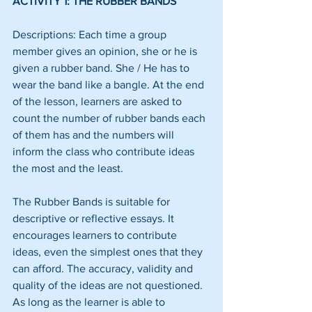
ACTIVITY 1: THE RUBBER BANDS
Descriptions: Each time a group 
member gives an opinion, she or he is 
given a rubber band. She / He has to 
wear the band like a bangle. At the end 
of the lesson, learners are asked to 
count the number of rubber bands each 
of them has and the numbers will 
inform the class who contribute ideas 
the most and the least.
The Rubber Bands is suitable for 
descriptive or reflective essays. It 
encourages learners to contribute 
ideas, even the simplest ones that they 
can afford. The accuracy, validity and 
quality of the ideas are not questioned. 
As long as the learner is able to 