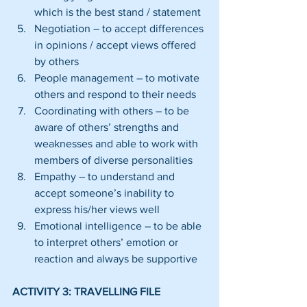
which is the best stand / statement  
Negotiation – to accept differences 
in opinions / accept views offered 
by others  
People management – to motivate 
others and respond to their needs  
Coordinating with others – to be 
aware of others’ strengths and 
weaknesses and able to work with 
members of diverse personalities  
Empathy – to understand and 
accept someone’s inability to 
express his/her views well  
Emotional intelligence – to be able 
to interpret others’ emotion or 
reaction and always be supportive 
ACTIVITY 3: TRAVELLING FILE