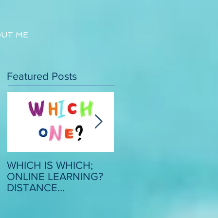
UT ME
Featured Posts
WHICH IS WHICH;
CRITICAL SCRUTINY
ONLINE LEARNING?
OF MODEL ESSAYS: 
DISTANCE
STRATEGY TO
LEARNING? REMOTE
BOOST CONFIDENC
LEARNING?
AND MOTIVATION