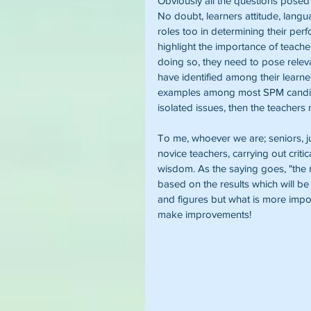
Obviously all the questions posed
No doubt, learners attitude, langu
roles too in determining their per
highlight the importance of teacher
doing so, they need to pose relev
have identified among their lear
examples among most SPM candidat
isolated issues, then the teachers
To me, whoever we are; seniors, ju
novice teachers, carrying out critic
wisdom. As the saying goes, "the m
based on the results which will 
and figures but what is more import
make improvements!