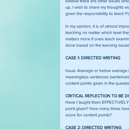
believe there are other issues whi
up, I wish to share my thoughts e
given the responsibility to teach F
In my opinion, it is of utmost impor
teaching no matter which level they
matters more if ones teach examina
done based on the learning issues
CASE 1: DIRECTED WRITING
Issue: Average or below average l
meaningless sentences (sentences w
content points given in the questio
CRITICAL REFLECTION TO BE 
Have I taught them EFFECTIVELY h
point given? How many times h
score for content points?
CASE 2: DIRECTED WRITING