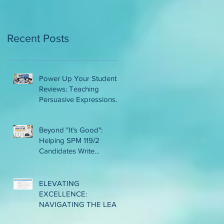
AMONG LOWER
INTERME
Recent Posts
Power Up Your Students'
Reviews: Teaching
Persuasive Expressions
That Work
Beyond "It's Good":
Helping SPM 119/2
Candidates Write
Descriptive and
Convincing Reviews
ELEVATING
EXCELLENCE:
NAVIGATING THE LEAP
TO CLASSROOM-BASED