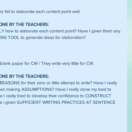
s fail to elaborate each content point well.
DONE BY THE TEACHERS:
 how to elaborate each content point? Have I given them any 
 TOOL to generate ideas for elaboration?
 blank paper for CW / They write very little for CW.
DONE BY THE TEACHERS:
ONS for their zero or little attempt to write? Have I really 
een making ASSUMPTIONS? Have I really done my best to 
ve I really tried to develop their confidence to CONSTRUCT 
 i given SUFFICIENT WRITING PRACTICES AT SENTENCE 