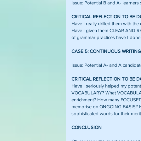
Issue: Potential B and A- learners 
CRITICAL REFLECTION TO BE 
Have I really drilled them with th
Have I given them CLEAR AND
of grammar practices have I done 
CASE 5: CONTINUOUS WRITING
Issue: Potential A- and A candidates
CRITICAL REFLECTION TO BE 
Have I seriously helped my poten
VOCABULARY? What VOCABULARY 
enrichment? How many FOCUSED 
memorise on ONGOING BASIS? H
sophisticated words for their meri
CONCLUSION