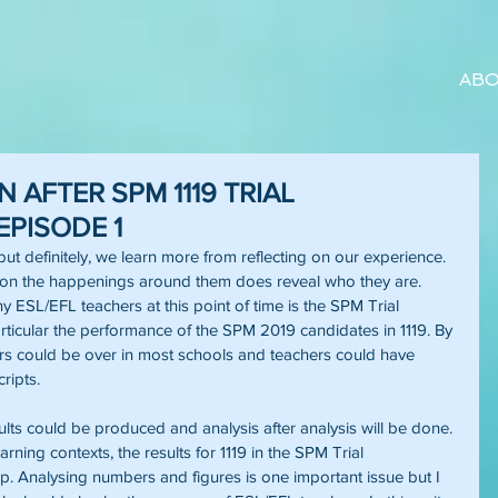
ABO
N AFTER SPM 1119 TRIAL
EPISODE 1
t definitely, we learn more from reflecting on our experience. 
 on the happenings around them does reveal who they are. 
ESL/EFL teachers at this point of time is the SPM Trial 
rticular the performance of the SPM 2019 candidates in 1119. By 
rs could be over in most schools and teachers could have 
ripts.
lts could be produced and analysis after analysis will be done. 
ning contexts, the results for 1119 in the SPM Trial 
. Analysing numbers and figures is one important issue but I 