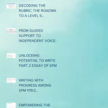
ASSESSMENT LEVEL 6
DECODING THE
IN CEFR WRITING
RUBRIC: THE ROADMAP
TO A LEVEL 5
PERFORMANCE IN CEFR
WRITING
FROM GUIDED
SUPPORT TO
INDEPENDENT VOICE:
EMPOWERING LOWER
INTERMEDIATE ESL
UNLOCKING
WRITERS THROUGH
POTENTIAL TO WRITE
THE GRADUAL
PART 2 ESSAY OF SPM
RELEASE OF
1119/2: BRIDGING THE
RESPONSIBILITY
GAP FROM BAND 2 TO
WRITING WITH
BAND 3
PROGRESS AMONG
SPM 1119/2
CANDIDATES:
NAVIGATING THE
EMPOWERING THE
JOURNEY FROM BAND