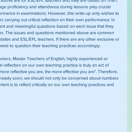
 above are for ESL/EFL teachers and they are based on 1119/1. 
age proficiency and attendance during lessons play crucial 
formance in examinations. However, this write-up only wishes to 
s carrying out critical reflection on their own performance. In 
ant and meaningful questions based on each issue that they 
ners. The issues and questions mentioned above are common 
es and ESL/EFL teachers. If there are any other exclusive or 
 need to question their teaching practices accordingly.
niors, Master Teachers of English, highly experienced or 
al reflection on our own teaching practice is truly an act of 
ore reflective you are, the more effective you are". Therefore, 
be ready soon, we should not only be concerned about numbers 
ant is to reflect critically on our own teaching practices and 