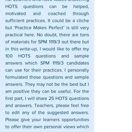
HOTS questions can be helped, 
motivated and coached through 
sufficient practices. It could be a cliche 
but ‘Practice Makes Perfect’ is still very 
practical here. No doubt, there are tons 
of materials for SPM 1119/3 out there but 
in this write-up, I would like to offer my 
100 HOTS questions and sample 
answers which SPM 1119/3 candidates 
can use for their practices. I personally 
formulated those questions and sample 
answers. They may not be the best but I 
am positive they can be useful. For the 
first part, I will share 25 HOTS questions 
and answers. Teachers, please feel free 
to edit any of the suggested answers. 
Please give your learners opportunities 
to offer their own personal views which 