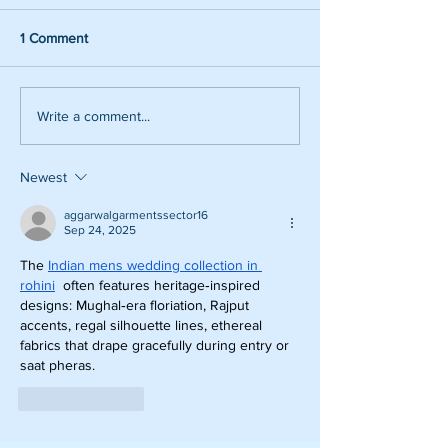
1 Comment
Write a comment...
Newest
aggarwalgarmentssector16
Sep 24, 2025
The 
Indian mens wedding collection in 
rohini
  often features heritage‑inspired 
designs: Mughal‑era floriation, Rajput 
accents, regal silhouette lines, ethereal 
fabrics that drape gracefully during entry or 
saat pheras.
Like
Reply