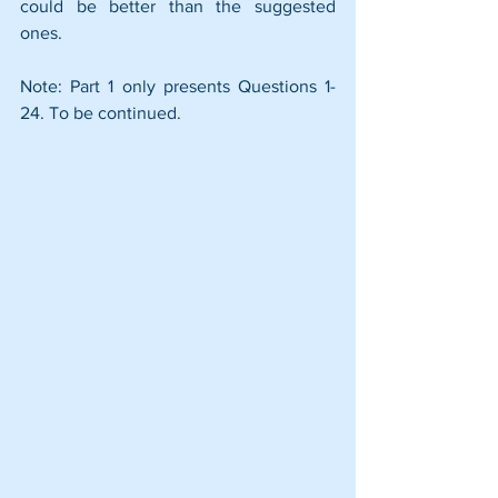
could be better than the suggested 
ones.
Note: Part 1 only presents Questions 1-
24. To be continued.