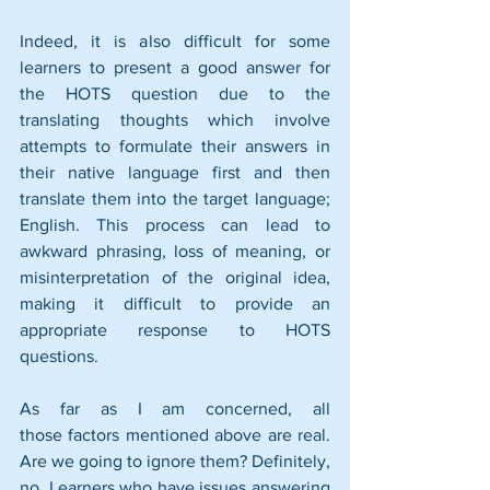
Indeed, it is also difficult for some 
learners to present a good answer for 
the HOTS question due to the 
translating thoughts which involve 
attempts to formulate their answers in 
their native language first and then 
translate them into the target language; 
English. This process can lead to 
awkward phrasing, loss of meaning, or 
misinterpretation of the original idea, 
making it difficult to provide an 
appropriate response to HOTS 
questions.
As far as I am concerned, all 
those factors mentioned above are real. 
Are we going to ignore them? Definitely, 
no. Learners who have issues answering 