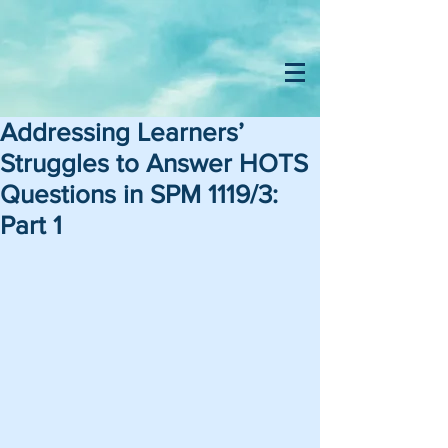
Addressing Learners’
Struggles to Answer HOTS
Questions in SPM 1119/3:
Part 1