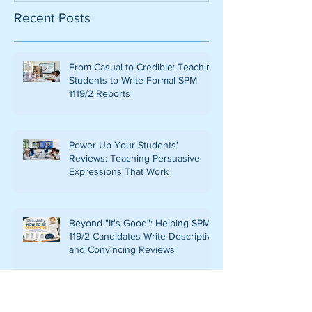
Recent Posts
From Casual to Credible: Teaching
Students to Write Formal SPM
1119/2 Reports
Power Up Your Students'
Reviews: Teaching Persuasive
Expressions That Work
Beyond "It's Good": Helping SPM
119/2 Candidates Write Descriptive
and Convincing Reviews
ELEVATING EXCELLENCE: