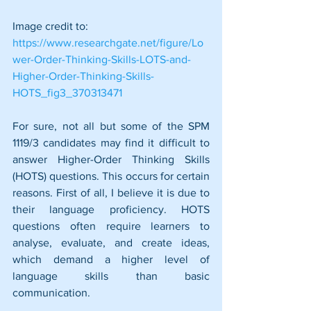
Image credit to: 
https://www.researchgate.net/figure/Lo
wer-Order-Thinking-Skills-LOTS-and-
Higher-Order-Thinking-Skills-
HOTS_fig3_370313471
For sure, not all but some of the SPM 
1119/3 candidates may find it difficult to 
answer Higher-Order Thinking Skills 
(HOTS) questions. This occurs for certain 
reasons. First of all, I believe it is due to 
their language proficiency. HOTS 
questions often require learners to 
analyse, evaluate, and create ideas, 
which demand a higher level of 
language skills than basic 
communication.