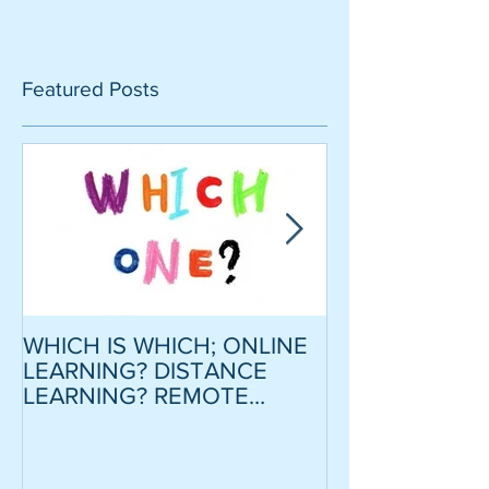
Featured Posts
WHICH IS WHICH; ONLINE
CRITICAL SCR
LEARNING? DISTANCE
MODEL ESSAY
LEARNING? REMOTE
STRATEGY TO
LEARNING?
CONFIDENCE
MOTIVATION
LOWER INTER