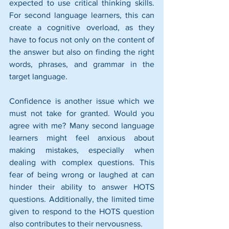
expected to use critical thinking skills. 
For second language learners, this can 
create a cognitive overload, as they 
have to focus not only on the content of 
the answer but also on finding the right 
words, phrases, and grammar in the 
target language.
Confidence is another issue which we 
must not take for granted. Would you 
agree with me? Many second language 
learners might feel anxious about 
making mistakes, especially when 
dealing with complex questions. This 
fear of being wrong or laughed at can 
hinder their ability to answer HOTS 
questions. Additionally, the limited time 
given to respond to the HOTS question 
also contributes to their nervousness.