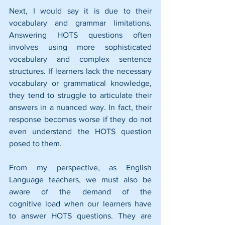
Next, I would say it is due to their 
vocabulary and grammar limitations. 
Answering HOTS questions often 
involves using more sophisticated 
vocabulary and complex sentence 
structures. If learners lack the necessary 
vocabulary or grammatical knowledge, 
they tend to struggle to articulate their 
answers in a nuanced way. In fact, their 
response becomes worse if they do not 
even understand the HOTS question 
posed to them.
From my perspective, as English 
Language teachers, we must also be 
aware of the demand of the 
cognitive load when our learners have 
to answer HOTS questions. They are 