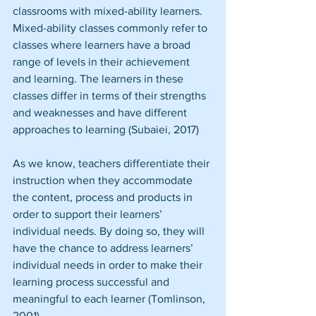
classrooms with mixed-ability learners. 
Mixed-ability classes commonly refer to 
classes where learners have a broad 
range of levels in their achievement 
and learning. The learners in these 
classes differ in terms of their strengths 
and weaknesses and have different 
approaches to learning (Subaiei, 2017)
As we know, teachers differentiate their 
instruction when they accommodate 
the content, process and products in 
order to support their learners’ 
individual needs. By doing so, they will 
have the chance to address learners’ 
individual needs in order to make their 
learning process successful and 
meaningful to each learner (Tomlinson, 
2001).