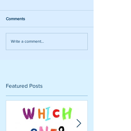
Comments
Write a comment...
Featured Posts