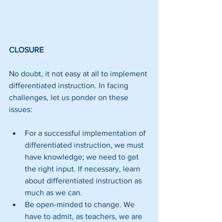
CLOSURE
No doubt, it not easy at all to implement 
differentiated instruction. In facing 
challenges, let us ponder on these 
issues:
For a successful implementation of 
differentiated instruction, we must 
have knowledge; we need to get 
the right input. If necessary, learn 
about differentiated instruction as 
much as we can.  
Be open-minded to change. We 
have to admit, as teachers, we are 