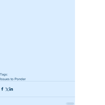
Tags:
Issues to Ponder