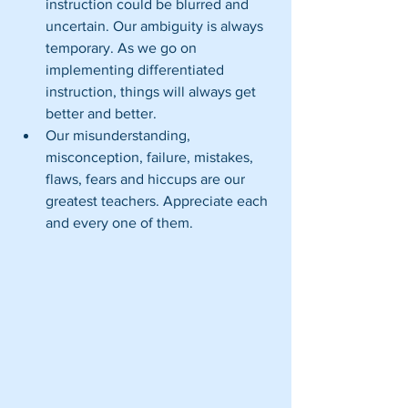
instruction could be blurred and 
uncertain. Our ambiguity is always 
temporary. As we go on 
implementing differentiated 
instruction, things will always get 
better and better.  
Our misunderstanding, 
misconception, failure, mistakes, 
flaws, fears and hiccups are our 
greatest teachers. Appreciate each 
and every one of them. 