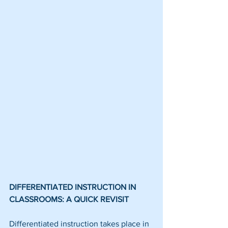
DIFFERENTIATED INSTRUCTION IN 
CLASSROOMS: A QUICK REVISIT
Differentiated instruction takes place in 