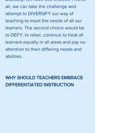
all, we can take the challenge and 
attempt to DIVERSIFY our way of 
teaching to meet the needs of all our 
learners. The second choice would be 
to DEFY; to rebel, continue to treat all 
learners equally in all areas and pay no 
attention to their differing needs and 
abilities.
WHY SHOULD TEACHERS EMBRACE 
DIFFERENTIATED INSTRUCTION