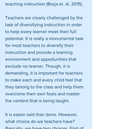
teaching instruction (Borja et. al, 2015).
Teachers are clearly challenged by the 
task of diversifying instruction in order 
to help every learner meet their full 
potential. It is really a monumental task 
for most teachers to diversify their 
instruction and provide a learning 
environment and opportunities that 
exclude no learner. Though, it is 
demanding, it is important for teachers 
to make each and every child feel that 
they belong to the class and help them 
overcome their own fears and master 
the content that is being taught.
It is easier said than done. However, 
what choice do we teachers have? 
Basically, we have two choices. First of 