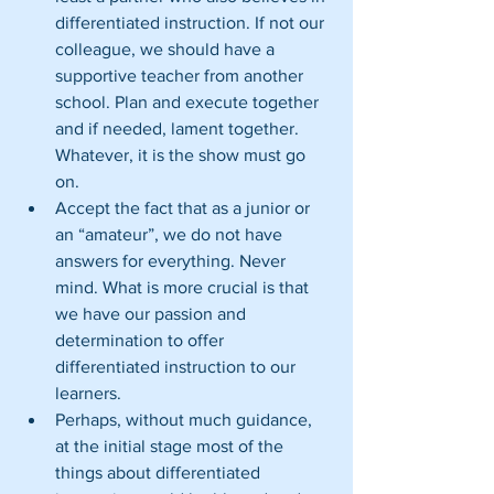
differentiated instruction. If not our 
colleague, we should have a 
supportive teacher from another 
school. Plan and execute together 
and if needed, lament together. 
Whatever, it is the show must go 
on.  
Accept the fact that as a junior or 
an “amateur”, we do not have 
answers for everything. Never 
mind. What is more crucial is that 
we have our passion and 
determination to offer 
differentiated instruction to our 
learners.  
Perhaps, without much guidance, 
at the initial stage most of the 
things about differentiated 