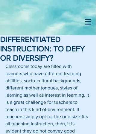
DIFFERENTIATED
INSTRUCTION: TO DEFY
OR DIVERSIFY?
Classrooms today are filled with 
learners who have different learning 
abilities, socio-cultural backgrounds, 
different mother tongues, styles of 
learning as well as interest in learning. It 
is a great challenge for teachers to 
teach in this kind of environment. If 
teachers simply opt for the one-size-fits-
all teaching instruction, then, it is 
evident they do not convey good 