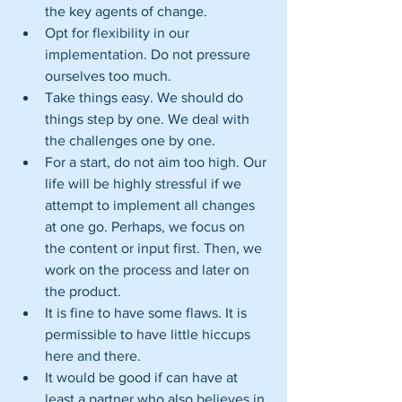
the key agents of change.  
Opt for flexibility in our 
implementation. Do not pressure 
ourselves too much.  
Take things easy. We should do 
things step by one. We deal with 
the challenges one by one.  
For a start, do not aim too high. Our 
life will be highly stressful if we 
attempt to implement all changes 
at one go. Perhaps, we focus on 
the content or input first. Then, we 
work on the process and later on 
the product.  
It is fine to have some flaws. It is 
permissible to have little hiccups 
here and there.  
It would be good if can have at 
least a partner who also believes in 