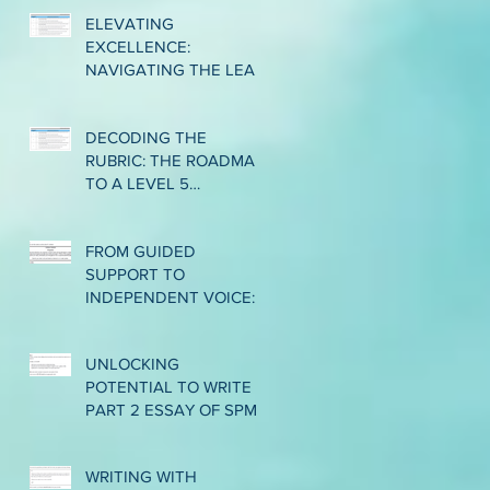
ELEVATING
EXCELLENCE:
NAVIGATING THE LEAP
TO CLASSROOM-BASED
ASSESSMENT LEVEL 6
DECODING THE
IN CEFR WRITING
RUBRIC: THE ROADMAP
TO A LEVEL 5
PERFORMANCE IN CEFR
WRITING
FROM GUIDED
SUPPORT TO
INDEPENDENT VOICE:
EMPOWERING LOWER
INTERMEDIATE ESL
UNLOCKING
WRITERS THROUGH
POTENTIAL TO WRITE
THE GRADUAL
PART 2 ESSAY OF SPM
RELEASE OF
1119/2: BRIDGING THE
RESPONSIBILITY
GAP FROM BAND 2 TO
WRITING WITH
BAND 3