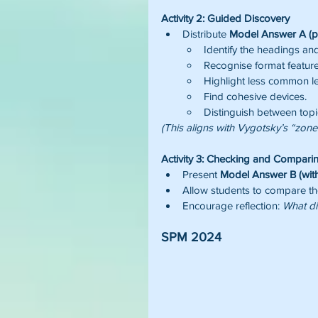
Activity 2: Guided Discovery
Distribute 
Model Answer A (pl
Identify the headings and
Recognise format feature
Highlight less common le
Find cohesive devices.
Distinguish between topi
(This aligns with Vygotsky’s “zon
Activity 3: Checking and Compari
Present 
Model Answer B (with
Allow students to compare thei
Encourage reflection: 
What di
SPM 2024