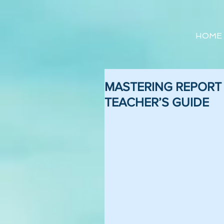
HOME
MASTERING REPORT W
TEACHER’S GUIDE