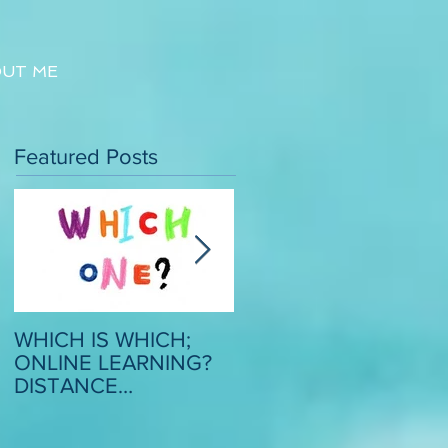
UT ME
Featured Posts
WHICH IS WHICH;
CRITICAL SCRUTINY
ONLINE LEARNING?
OF MODEL ESSAYS: 
DISTANCE
STRATEGY TO
LEARNING? REMOTE
BOOST CONFIDENC
LEARNING?
AND MOTIVATION