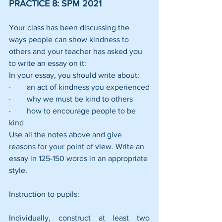
PRACTICE 8: SPM 2021
Your class has been discussing the 
ways people can show kindness to 
others and your teacher has asked you 
to write an essay on it:
In your essay, you should write about:
·        an act of kindness you experienced
·        why we must be kind to others
·        how to encourage people to be 
kind
Use all the notes above and give 
reasons for your point of view. Write an 
essay in 125-150 words in an appropriate 
style.
Instruction to pupils:
Individually, construct at least two 