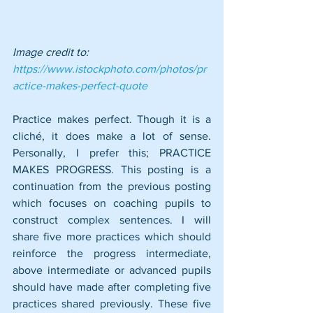
Image credit to: 
https://www.istockphoto.com/photos/pr
actice-makes-perfect-quote
Practice makes perfect. Though it is a 
cliché, it does make a lot of sense. 
Personally, I prefer this; PRACTICE 
MAKES PROGRESS. This posting is a 
continuation from the previous posting 
which focuses on coaching pupils to 
construct complex sentences. I will 
share five more practices which should 
reinforce the progress intermediate, 
above intermediate or advanced pupils 
should have made after completing five 
practices shared previously. These five 