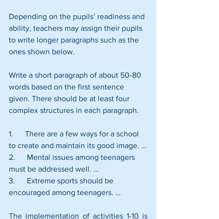
Depending on the pupils’ readiness and 
ability, teachers may assign their pupils 
to write longer paragraphs such as the 
ones shown below.
Write a short paragraph of about 50-80 
words based on the first sentence 
given. There should be at least four 
complex structures in each paragraph.
1.      There are a few ways for a school 
to create and maintain its good image. …
2.      Mental issues among teenagers 
must be addressed well. …
3.      Extreme sports should be 
encouraged among teenagers. …
The implementation of activities 1-10 is 