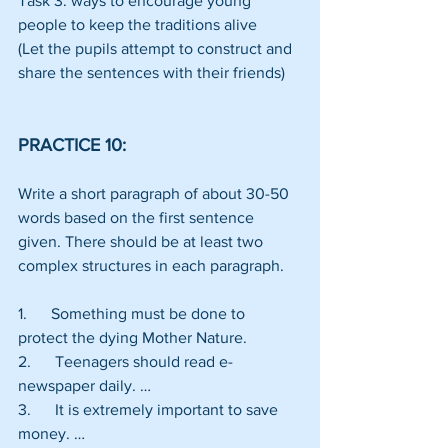
Task 3: ways to encourage young 
people to keep the traditions alive
(Let the pupils attempt to construct and 
share the sentences with their friends)
PRACTICE 10:
Write a short paragraph of about 30-50 
words based on the first sentence 
given. There should be at least two 
complex structures in each paragraph.
1.      Something must be done to 
protect the dying Mother Nature.
2.      Teenagers should read e-
newspaper daily. …
3.      It is extremely important to save 
money. …