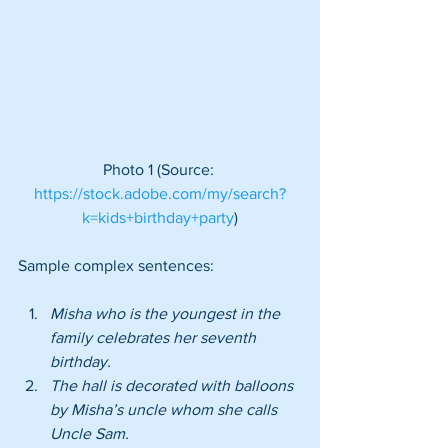
 Photo 1 (Source:  
https://stock.adobe.com/my/search?
k=kids+birthday+party
)
Sample complex sentences:
Misha who is the youngest in the 
family celebrates her seventh 
birthday.
The hall is decorated with balloons 
by Misha’s uncle whom she calls 
Uncle Sam.