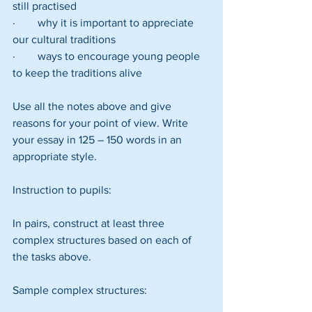
still practised
·        why it is important to appreciate 
our cultural traditions
·        ways to encourage young people 
to keep the traditions alive
Use all the notes above and give 
reasons for your point of view. Write 
your essay in 125 – 150 words in an 
appropriate style.
Instruction to pupils:
In pairs, construct at least three 
complex structures based on each of 
the tasks above.
Sample complex structures: