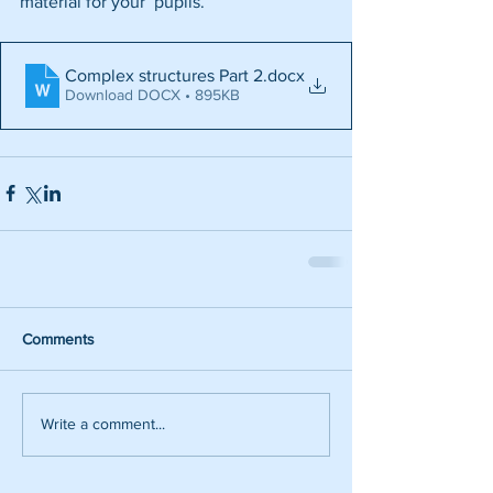
material for your  pupils.
Complex structures Part 2
.docx
Download DOCX • 895KB
Comments
Write a comment...