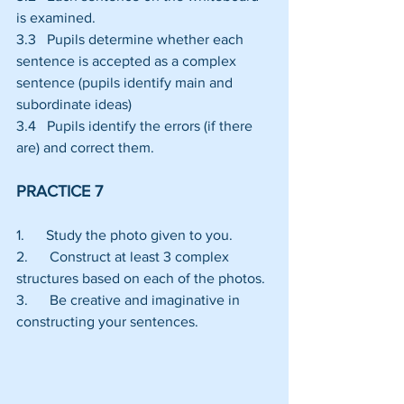
is examined.
3.3   Pupils determine whether each 
sentence is accepted as a complex 
sentence (pupils identify main and 
subordinate ideas)
3.4   Pupils identify the errors (if there 
are) and correct them.
PRACTICE 7
1.      Study the photo given to you.
2.      Construct at least 3 complex 
structures based on each of the photos.
3.      Be creative and imaginative in 
constructing your sentences.