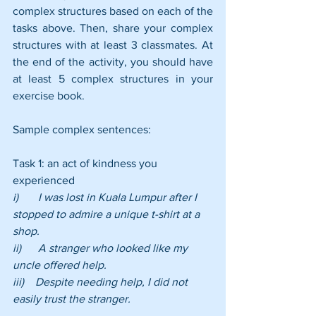
complex structures based on each of the 
tasks above. Then, share your complex 
structures with at least 3 classmates. At 
the end of the activity, you should have 
at least 5 complex structures in your 
exercise book.
Sample complex sentences:
Task 1: an act of kindness you 
experienced
i)       I was lost in Kuala Lumpur after I 
stopped to admire a unique t-shirt at a 
shop.
ii)      A stranger who looked like my 
uncle offered help.
iii)    Despite needing help, I did not 
easily trust the stranger.