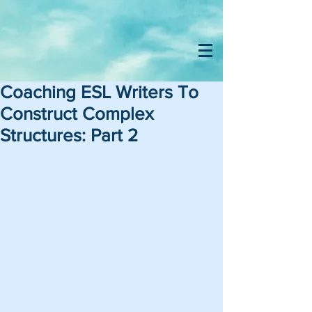
Coaching ESL Writers To
Construct Complex
Structures: Part 2