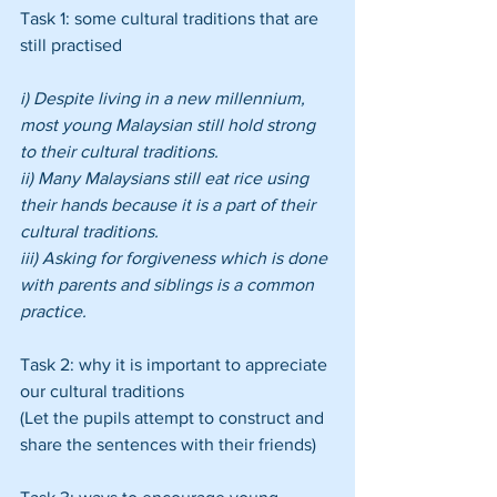
Task 1: some cultural traditions that are 
still practised
i) Despite living in a new millennium, 
most young Malaysian still hold strong 
to their cultural traditions.
ii) Many Malaysians still eat rice using 
their hands because it is a part of their 
cultural traditions.
iii) Asking for forgiveness which is done 
with parents and siblings is a common 
practice.
Task 2: why it is important to appreciate 
our cultural traditions
(Let the pupils attempt to construct and 
share the sentences with their friends)