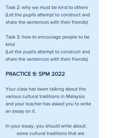
Task 2: why we must be kind to others
(Let the pupils attempt to construct and 
share the sentences with their friends)
Task 3: how to encourage people to be 
kind
(Let the pupils attempt to construct and 
share the sentences with their friends)
PRACTICE 9: SPM 2022
Your class has been talking about the 
various cultural traditions in Malaysia 
and your teacher has asked you to write 
an essay on it.
In your essay, you should write about:
·        some cultural traditions that are 