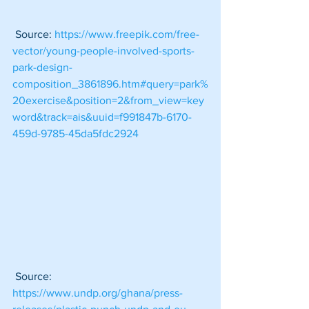
 Source: 
https://www.freepik.com/free-
vector/young-people-involved-sports-
park-design-
composition_3861896.htm#query=park%
20exercise&position=2&from_view=key
word&track=ais&uuid=f991847b-6170-
459d-9785-45da5fdc2924
 Source: 
https://www.undp.org/ghana/press-