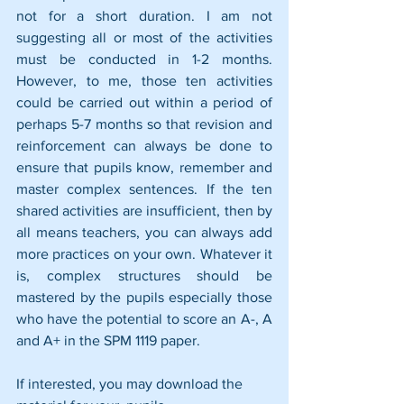
not for a short duration. I am not 
suggesting all or most of the activities 
must be conducted in 1-2 months. 
However, to me, those ten activities 
could be carried out within a period of 
perhaps 5-7 months so that revision and 
reinforcement can always be done to 
ensure that pupils know, remember and 
master complex sentences. If the ten 
shared activities are insufficient, then by 
all means teachers, you can always add 
more practices on your own. Whatever it 
is, complex structures should be 
mastered by the pupils especially those 
who have the potential to score an A-, A 
and A+ in the SPM 1119 paper.
If interested, you may download the 