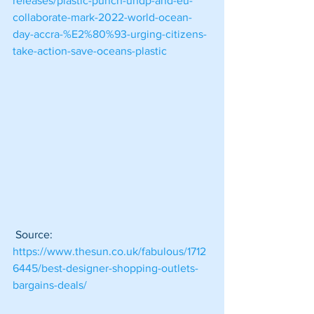
releases/plastic-punch-undp-and-eu-
collaborate-mark-2022-world-ocean-
day-accra-%E2%80%93-urging-citizens-
take-action-save-oceans-plastic
 Source: 
https://www.thesun.co.uk/fabulous/1712
6445/best-designer-shopping-outlets-
bargains-deals/