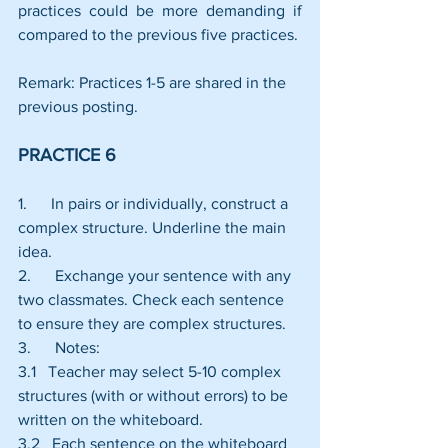
practices could be more demanding if 
compared to the previous five practices.
Remark: Practices 1-5 are shared in the 
previous posting.
PRACTICE 6
1.      In pairs or individually, construct a 
complex structure. Underline the main 
idea.
2.      Exchange your sentence with any 
two classmates. Check each sentence 
to ensure they are complex structures.
3.      Notes:
3.1   Teacher may select 5-10 complex 
structures (with or without errors) to be 
written on the whiteboard.
3.2   Each sentence on the whiteboard 