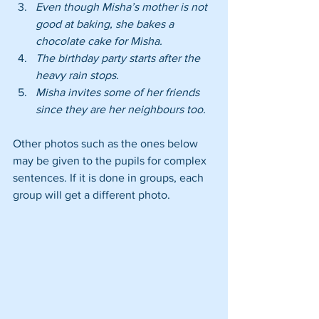
Even though Misha’s mother is not 
good at baking, she bakes a 
chocolate cake for Misha.
The birthday party starts after the 
heavy rain stops.
Misha invites some of her friends 
since they are her neighbours too.
Other photos such as the ones below 
may be given to the pupils for complex 
sentences. If it is done in groups, each 
group will get a different photo.