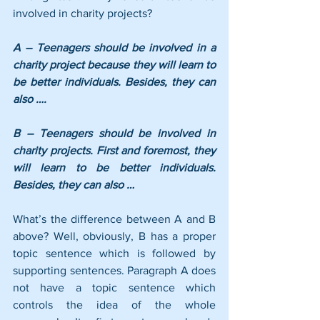
involved in charity projects?
A – Teenagers should be involved in a 
charity project because they will learn to 
be better individuals. Besides, they can 
also ….
B – Teenagers should be involved in 
charity projects. First and foremost, they 
will learn to be better individuals. 
Besides, they can also …
What’s the difference between A and B 
above? Well, obviously, B has a proper 
topic sentence which is followed by 
supporting sentences. Paragraph A does 
not have a topic sentence which 
controls the idea of the whole 