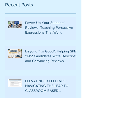
Recent Posts
Power Up Your Students'
Reviews: Teaching Persuasive
Expressions That Work
Beyond "It's Good": Helping SPM
119/2 Candidates Write Descriptive
and Convincing Reviews
ELEVATING EXCELLENCE:
NAVIGATING THE LEAP TO
CLASSROOM-BASED
ASSESSMENT LEVEL 6 IN CEFR
WRITING
DECODING THE RUBRIC: THE