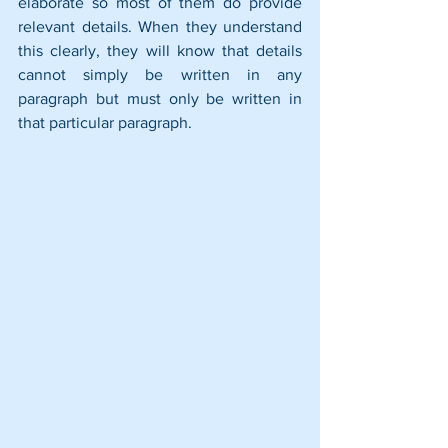
elaborate so most of them do provide 
relevant details. When they understand 
this clearly, they will know that details 
cannot simply be written in any 
paragraph but must only be written in 
that particular paragraph.