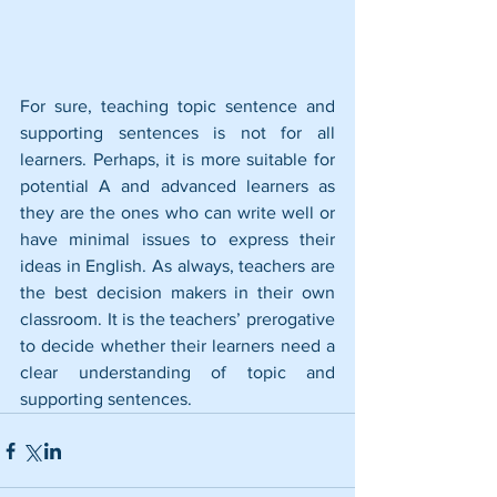
For sure, teaching topic sentence and 
supporting sentences is not for all 
learners. Perhaps, it is more suitable for 
potential A and advanced learners as 
they are the ones who can write well or 
have minimal issues to express their 
ideas in English. As always, teachers are 
the best decision makers in their own 
classroom. It is the teachers’ prerogative 
to decide whether their learners need a 
clear understanding of topic and 
supporting sentences.