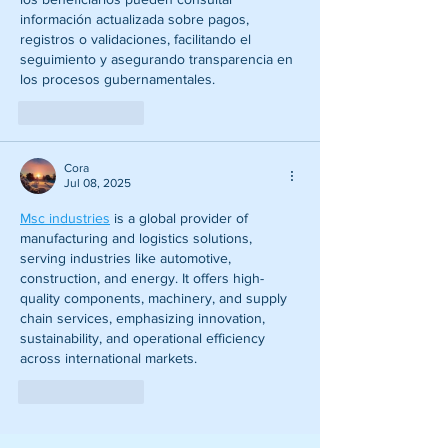
información actualizada sobre pagos, 
registros o validaciones, facilitando el 
seguimiento y asegurando transparencia en 
los procesos gubernamentales.
Like
Reply
Cora
Jul 08, 2025
Msc industries
 is a global provider of 
manufacturing and logistics solutions, 
serving industries like automotive, 
construction, and energy. It offers high-
quality components, machinery, and supply 
chain services, emphasizing innovation, 
sustainability, and operational efficiency 
across international markets.
Like
Reply