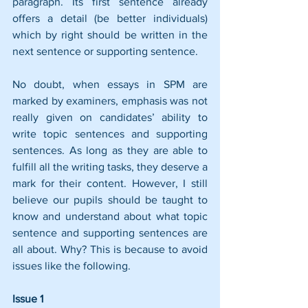
paragraph. Its first sentence already 
offers a detail (be better individuals) 
which by right should be written in the 
next sentence or supporting sentence.
No doubt, when essays in SPM are 
marked by examiners, emphasis was not 
really given on candidates’ ability to 
write topic sentences and supporting 
sentences. As long as they are able to 
fulfill all the writing tasks, they deserve a 
mark for their content. However, I still 
believe our pupils should be taught to 
know and understand about what topic 
sentence and supporting sentences are 
all about. Why? This is because to avoid 
issues like the following.
Issue 1