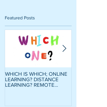
Featured Posts
WHICH IS WHICH; ONLINE
CRITICAL SCR
LEARNING? DISTANCE
MODEL ESSAY
LEARNING? REMOTE
STRATEGY TO
LEARNING?
CONFIDENCE
MOTIVATION
LOWER INTER