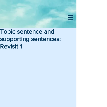
Topic sentence and
supporting sentences:
Revisit 1