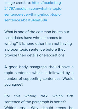
Image credit to: 
https://marketing-
24797.medium.com/what-is-topic-
sentence-everything-about-topic-
sentences-ba7f84bef694
What is one of the common issues our 
candidates have when it comes to 
writing? It is none other than not having 
a proper topic sentence before they 
provide their details or elaborations. 
A good body paragraph should have a 
topic sentence which is followed by a 
number of supporting sentences. Would 
you agree?
For this writing task, which first 
sentence of the paragraph is better?
Writing task: Why should teens be 