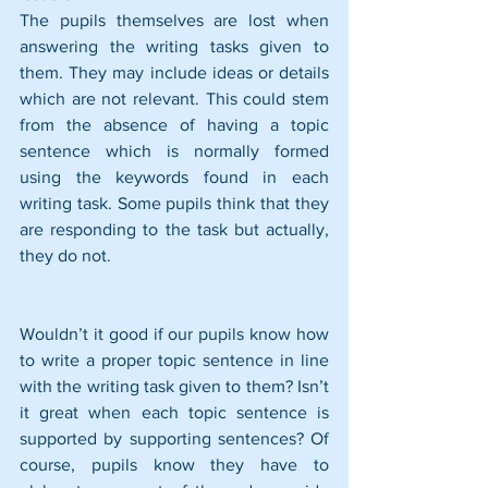
The pupils themselves are lost when 
answering the writing tasks given to 
them. They may include ideas or details 
which are not relevant. This could stem 
from the absence of having a topic 
sentence which is normally formed 
using the keywords found in each 
writing task. Some pupils think that they 
are responding to the task but actually, 
they do not.
Wouldn’t it good if our pupils know how 
to write a proper topic sentence in line 
with the writing task given to them? Isn’t 
it great when each topic sentence is 
supported by supporting sentences? Of 
course, pupils know they have to 