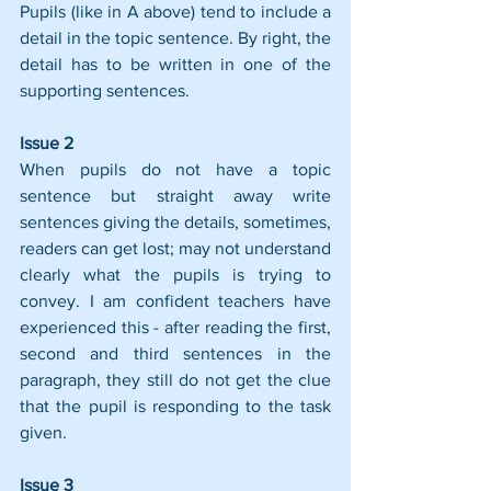
Pupils (like in A above) tend to include a 
detail in the topic sentence. By right, the 
detail has to be written in one of the 
supporting sentences.
Issue 2
When pupils do not have a topic 
sentence but straight away write 
sentences giving the details, sometimes, 
readers can get lost; may not understand 
clearly what the pupils is trying to 
convey. I am confident teachers have 
experienced this - after reading the first, 
second and third sentences in the 
paragraph, they still do not get the clue 
that the pupil is responding to the task 
given.
Issue 3