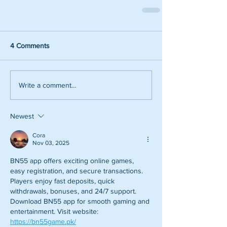
4 Comments
Write a comment...
Newest
Cora
Nov 03, 2025
BN55 app offers exciting online games, 
easy registration, and secure transactions. 
Players enjoy fast deposits, quick 
withdrawals, bonuses, and 24/7 support. 
Download BN55 app for smooth gaming and 
entertainment. Visit website: 
https://bn55game.pk/