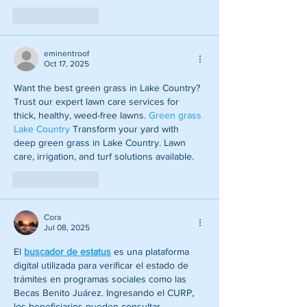
Like
Reply
eminentroof
Oct 17, 2025
Want the best green grass in Lake Country? 
Trust our expert lawn care services for 
thick, healthy, weed-free lawns.
 Green grass 
Lake Country
 Transform your yard with 
deep green grass in Lake Country. Lawn 
care, irrigation, and turf solutions available.
Like
Reply
Cora
Jul 08, 2025
El 
buscador de estatus
 es una plataforma 
digital utilizada para verificar el estado de 
trámites en programas sociales como las 
Becas Benito Juárez. Ingresando el CURP, 
los beneficiarios pueden consultar 